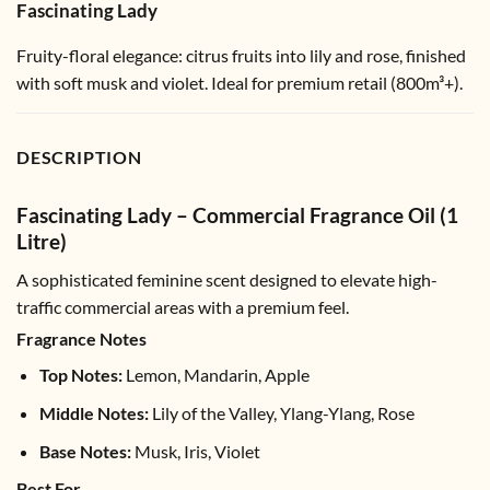
Fascinating Lady
Fruity-floral elegance: citrus fruits into lily and rose, finished
with soft musk and violet. Ideal for premium retail (800m³+).
DESCRIPTION
Fascinating Lady – Commercial Fragrance Oil (1
Litre)
A sophisticated feminine scent designed to elevate high-
traffic commercial areas with a premium feel.
Fragrance Notes
Top Notes:
Lemon, Mandarin, Apple
Middle Notes:
Lily of the Valley, Ylang-Ylang, Rose
Base Notes:
Musk, Iris, Violet
Best For