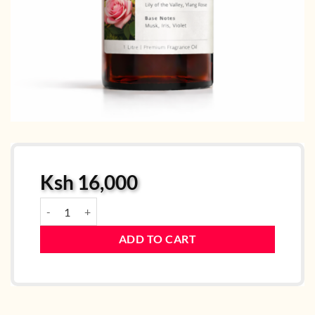
Ksh
16,000
Fascinating Lady quantity
ADD TO CART