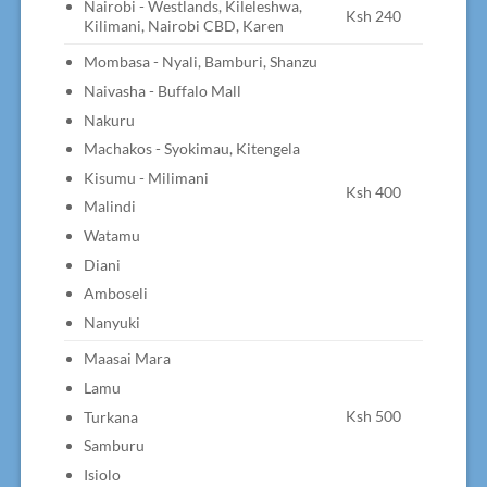
Nairobi - Westlands, Kileleshwa,
Ksh 240
Kilimani, Nairobi CBD, Karen
Mombasa - Nyali, Bamburi, Shanzu
Naivasha - Buffalo Mall
Nakuru
Machakos - Syokimau, Kitengela
Kisumu - Milimani
Ksh 400
Malindi
Watamu
Diani
Amboseli
Nanyuki
Maasai Mara
Lamu
Ksh 500
Turkana
Samburu
Isiolo