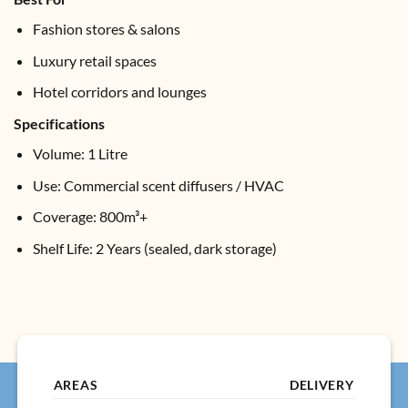
Fashion stores & salons
Luxury retail spaces
Hotel corridors and lounges
Specifications
Volume: 1 Litre
Use: Commercial scent diffusers / HVAC
Coverage: 800m³+
Shelf Life: 2 Years (sealed, dark storage)
AREAS
DELIVERY