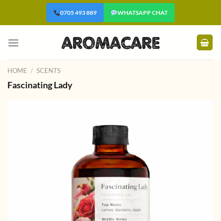
Skip
0705 493 889
WHATSAPP CHAT
to
content
HOME
/
SCENTS
Fascinating Lady