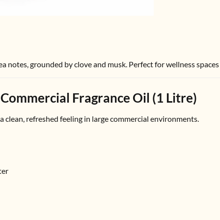
sea notes, grounded by clove and musk. Perfect for wellness spaces
 Commercial Fragrance Oil (1 Litre)
 a clean, refreshed feeling in large commercial environments.
ter