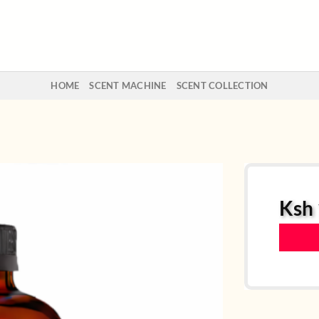
HOME
SCENT MACHINE
SCENT COLLECTION
Ksh