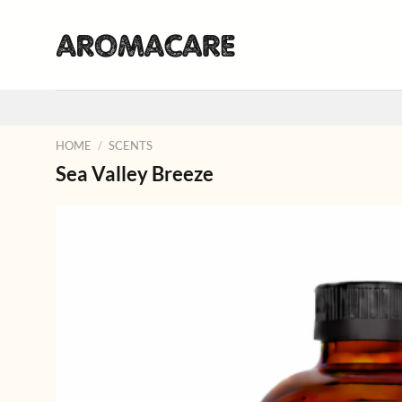
Skip
to
content
HOME
/
SCENTS
Sea Valley Breeze