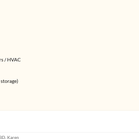
ers / HVAC
k storage)
CBD, Karen