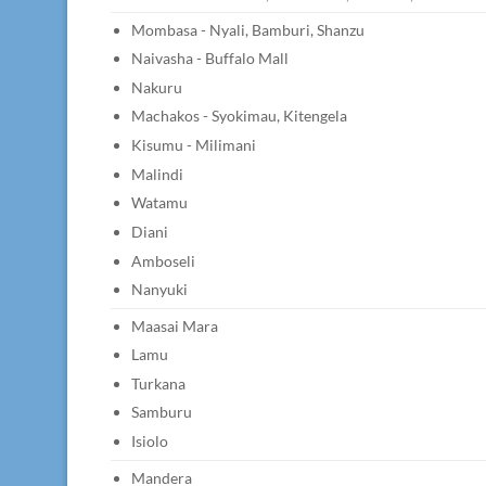
Mombasa - Nyali, Bamburi, Shanzu
Naivasha - Buffalo Mall
Nakuru
Machakos - Syokimau, Kitengela
Kisumu - Milimani
Malindi
Watamu
Diani
Amboseli
Nanyuki
Maasai Mara
Lamu
Turkana
Samburu
Isiolo
Mandera