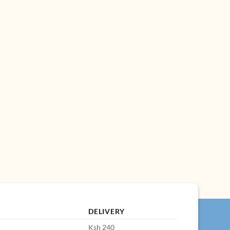
DELIVERY
Ksh 240