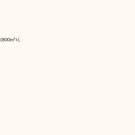
 (800m³+).