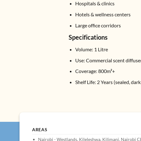
Hospitals & clinics
Hotels & wellness centers
Large office corridors
Specifications
Volume: 1 Litre
Use: Commercial scent diffus
Coverage: 800m³+
Shelf Life: 2 Years (sealed, dar
AREAS
Nairobi - Westlands, Kileleshwa, Kilimani, Nairobi 