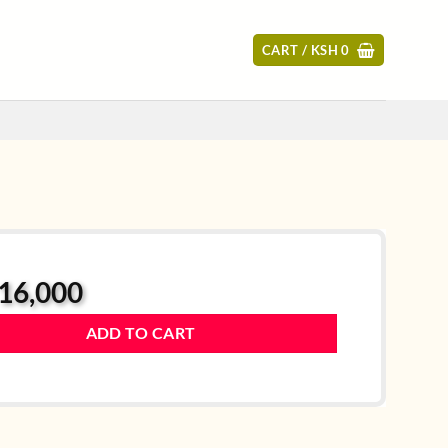
CART /
KSH
0
16,000
ADD TO CART