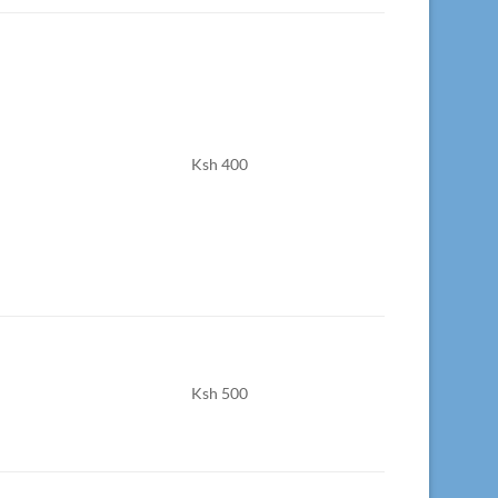
Ksh 400
Ksh 500