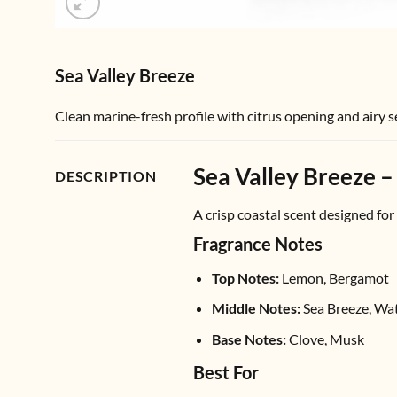
Sea Valley Breeze
Clean marine-fresh profile with citrus opening and airy 
Sea Valley Breeze –
DESCRIPTION
A crisp coastal scent designed for
Fragrance Notes
Top Notes:
Lemon, Bergamot
Middle Notes:
Sea Breeze, Wa
Base Notes:
Clove, Musk
Best For